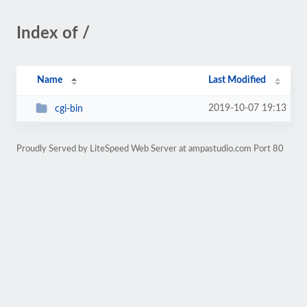
Index of /
Name
Last Modified
2019-10-07 19:13
cgi-bin
Proudly Served by LiteSpeed Web Server at ampastudio.com Port 80