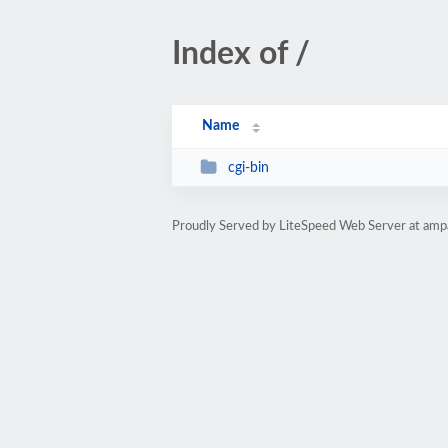
Index of /
Name
cgi-bin
Proudly Served by LiteSpeed Web Server at amp