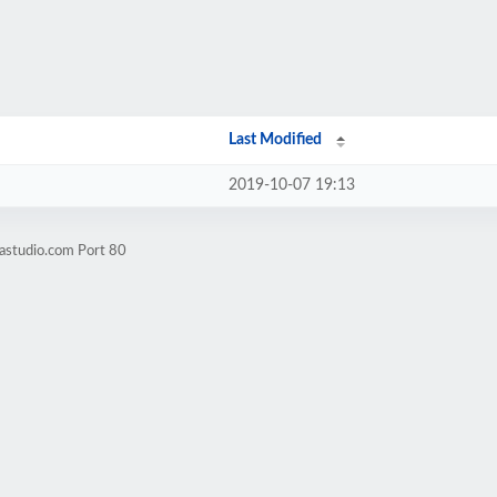
Last Modified
2019-10-07 19:13
astudio.com Port 80