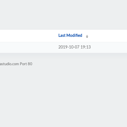
Last Modified
2019-10-07 19:13
astudio.com Port 80