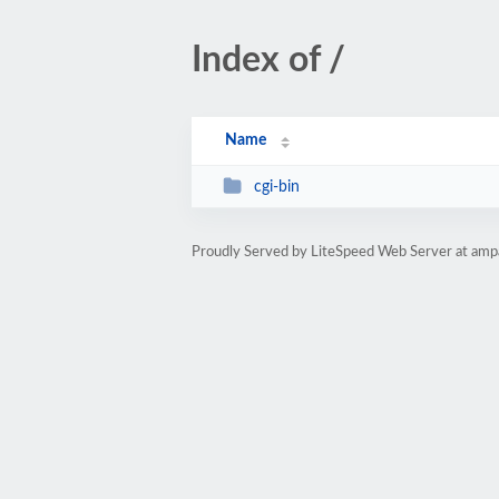
Index of /
Name
cgi-bin
Proudly Served by LiteSpeed Web Server at amp